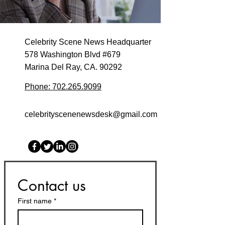
Celebrity Scene News Headquarter
578 Washington Blvd #679
Marina Del Ray, CA. 90292
Phone: 702.265.9099
celebrityscenenewsdesk@gmail.com
Contact us
First name
*