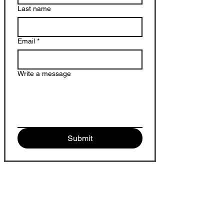
Last name
Email
*
Write a message
Submit