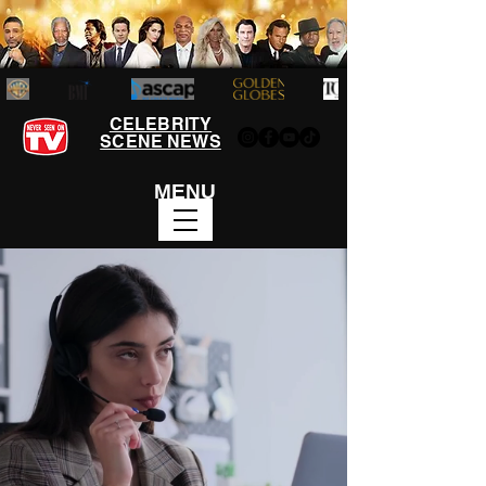
CELEBRITY
SCENE NEWS
MENU