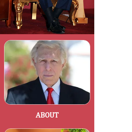
ABOUT