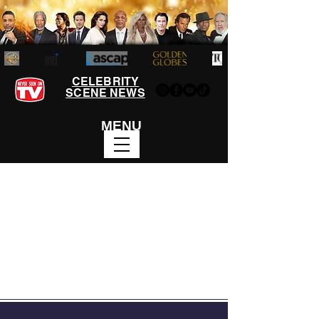
CELEBRITY
SCENE NEWS
MENU