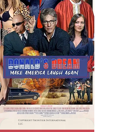
Copyright Frontier International
LLC