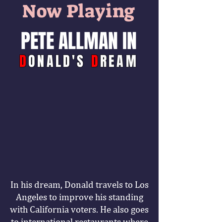
Now Playing
PETE ALLMAN IN
D
ONALD'S
D
REAM
In his dream, Donald travels to Los
Angeles to improve his standing
with California voters. He also goes
to international restaurants where