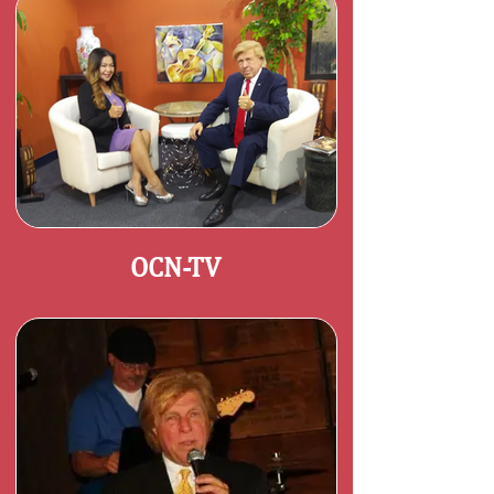
OCN-TV