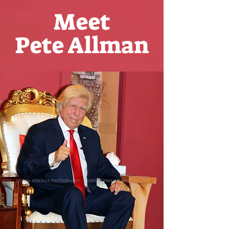
Meet
Pete Allman