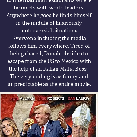
he meets with world leaders.
Anywhere he goes he finds himself
in the middle of hilariously
controversial situations.
Everyone including the media
follows him everywhere. Tired of
being chased, Donald decides to
escape from the US to Mexico with
the help of an Italian Mafia Boss.
The very ending is as funny and
unpredictable as the entire movie.