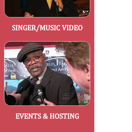
SINGER/MUSIC VIDEO
EVENTS & HOSTING